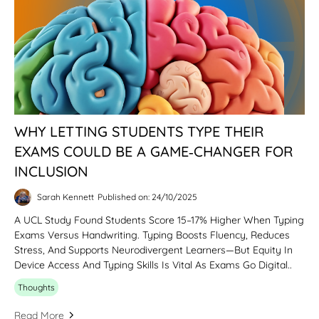
WHY LETTING STUDENTS TYPE THEIR
EXAMS COULD BE A GAME‑CHANGER FOR
INCLUSION
Sarah Kennett
Published on: 24/10/2025
A UCL Study Found Students Score 15–17% Higher When Typing
Exams Versus Handwriting. Typing Boosts Fluency, Reduces
Stress, And Supports Neurodivergent Learners—But Equity In
Device Access And Typing Skills Is Vital As Exams Go Digital..
Thoughts
Read More