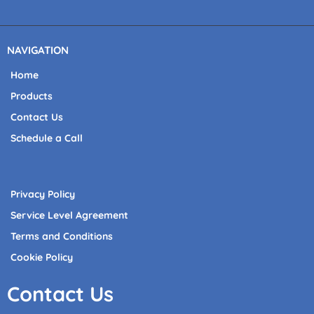
NAVIGATION
Home
Products
Contact Us
Schedule a Call
Privacy Policy
Service Level Agreement
Terms and Conditions
Cookie Policy
Contact Us