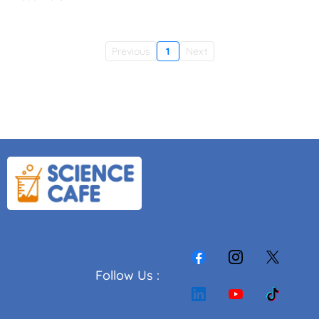
Previous
1
Next
Follow Us :