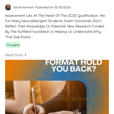
Sarah Kennett
Published on: 05/01/2026
Assessment Lies At The Heart Of The GCSE Qualification. Yet,
For Many Neurodivergent Students, Exam Outcomes Don’t
Reflect Their Knowledge Or Potential. New Research Funded
By The Nuffield Foundation Is Helping Us Understand Why
That Gap Exists.
Thoughts
Read More