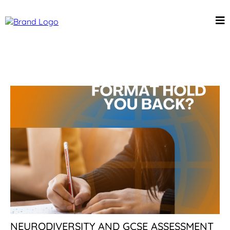
NEURODIVERSITY AND GCSE ASSESSMENT