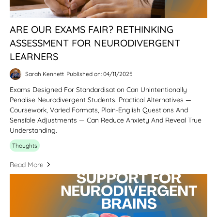
ARE OUR EXAMS FAIR? RETHINKING
ASSESSMENT FOR NEURODIVERGENT
LEARNERS
Sarah Kennett
Published on: 04/11/2025
Exams Designed For Standardisation Can Unintentionally
Penalise Neurodivergent Students. Practical Alternatives —
Coursework, Varied Formats, Plain-English Questions And
Sensible Adjustments — Can Reduce Anxiety And Reveal True
Understanding.
Thoughts
Read More