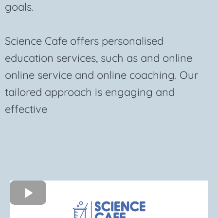
goals.
Science Cafe offers personalised
education services, such as and online
online service and online coaching. Our
tailored approach is engaging and
effective