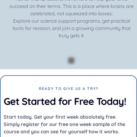
succeed on their terms. This is a place where brains are
celebrated, not squeezed into boxes.
Explore our science support programs, get practical
tools for revision, and join a growing community that
truly gets it.
READY TO GIVE US A TRY?
Get Started for Free Today!
Start today. Get your first week absolutely free.
Simply register for our free one week sample of the
course and you can see for yourself how it works.