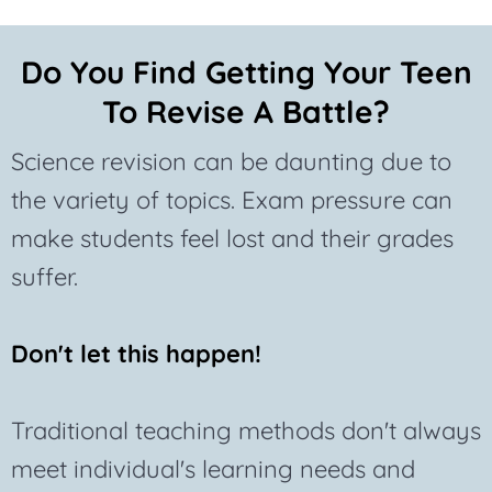
Do You Find Getting Your Teen
To Revise A Battle?
Science revision can be daunting due to
the variety of topics. Exam pressure can
make students feel lost and their grades
suffer.
Don't let this happen!
Traditional teaching methods don't always
meet individual's learning needs and