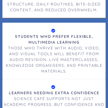
STRUCTURE, DAILY ROUTINES, BITE-SIZED
CONTENT, AND REDUCED OVERWHELM.
STUDENTS WHO PREFER FLEXIBLE,
MULTIMEDIA LEARNING
THOSE WHO THRIVE WITH AUDIO, VIDEO,
AND VISUAL TOOLS WILL BENEFIT FROM
AUDIO REVISION, LIVE MASTERCLASSES,
KNOWLEDGE ORGANISERS, AND PRINTABLE
MATERIALS.
LEARNERS NEEDING EXTRA CONFIDENCE
SCIENCE CAFÉ SUPPORTS NOT JUST
ACADEMIC PROGRESS, BUT CONFIDENCE AND