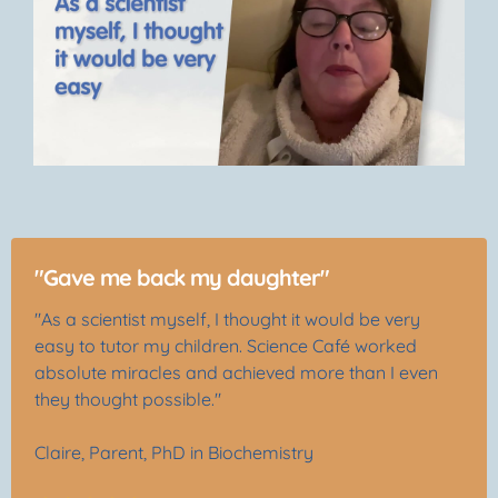
"Gave me back my daughter"
"As a scientist myself, I thought it would be very
easy to tutor my children. Science Café worked
absolute miracles and achieved more than I even
they thought possible."
Claire, Parent, PhD in Biochemistry