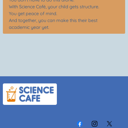
With Science Café, your child gets structure.
You get peace of mind.
And together, you can make this their best
academic year yet.