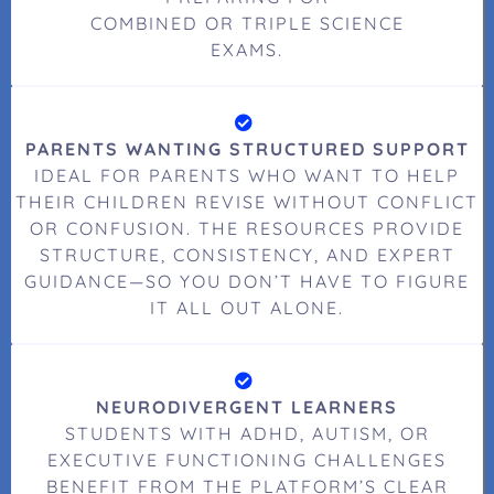
COMBINED OR TRIPLE SCIENCE
EXAMS.
PARENTS WANTING STRUCTURED SUPPORT
IDEAL FOR PARENTS WHO WANT TO HELP
THEIR CHILDREN REVISE WITHOUT CONFLICT
OR CONFUSION. THE RESOURCES PROVIDE
STRUCTURE, CONSISTENCY, AND EXPERT
GUIDANCE—SO YOU DON’T HAVE TO FIGURE
IT ALL OUT ALONE.
NEURODIVERGENT LEARNERS
STUDENTS WITH ADHD, AUTISM, OR
EXECUTIVE FUNCTIONING CHALLENGES
BENEFIT FROM THE PLATFORM’S CLEAR