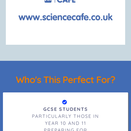
Who's This Perfect For?
GCSE STUDENTS
PARTICULARLY THOSE IN
YEAR 10 AND 11
PREPARING FOR