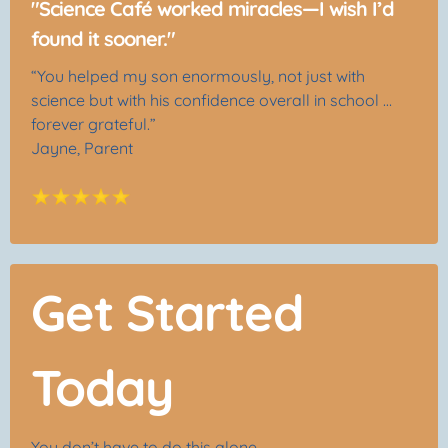
"Science Café worked miracles—I wish I’d
found it sooner."
“You helped my son enormously, not just with
science but with his confidence overall in school …
forever grateful.”
Jayne, Parent
Get Started
Today
You don’t have to do this alone.