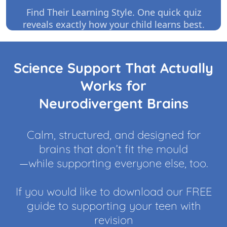
Find Their Learning Style. One quick quiz
reveals exactly how your child learns best.
Science Support That Actually
Works for
Neurodivergent Brains
Calm, structured, and designed for
brains that don’t fit the mould
—while supporting everyone else, too.
If you would like to download our FREE
guide to supporting your teen with
revision