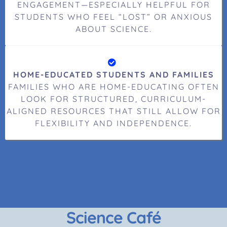
ENGAGEMENT—ESPECIALLY HELPFUL FOR
STUDENTS WHO FEEL “LOST” OR ANXIOUS
ABOUT SCIENCE.
HOME-EDUCATED STUDENTS AND FAMILIES
FAMILIES WHO ARE HOME-EDUCATING OFTEN
LOOK FOR STRUCTURED, CURRICULUM-
ALIGNED RESOURCES THAT STILL ALLOW FOR
FLEXIBILITY AND INDEPENDENCE.
Science Café