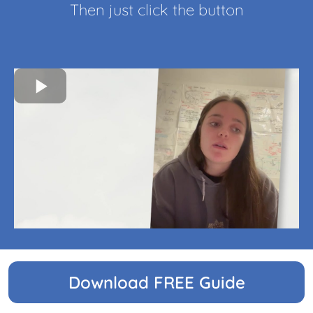
Then just click the button
Download FREE Guide