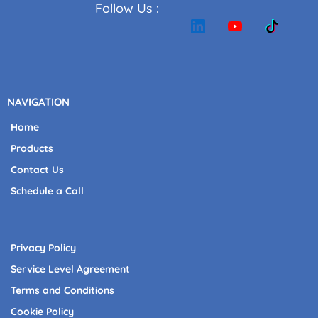
Follow Us :
NAVIGATION
Home
Products
Contact Us
Schedule a Call
Privacy Policy
Service Level Agreement
Terms and Conditions
Cookie Policy