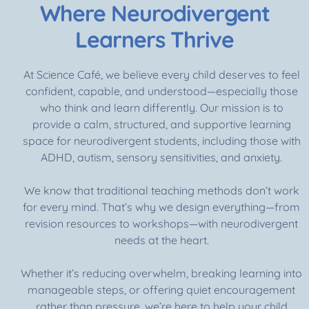
Where Neurodivergent
Learners Thrive
At Science Café, we believe every child deserves to feel
confident, capable, and understood—especially those
who think and learn differently. Our mission is to
provide a calm, structured, and supportive learning
space for neurodivergent students, including those with
ADHD, autism, sensory sensitivities, and anxiety.
We know that traditional teaching methods don’t work
for every mind. That’s why we design everything—from
revision resources to workshops—with neurodivergent
needs at the heart.
Whether it’s reducing overwhelm, breaking learning into
manageable steps, or offering quiet encouragement
rather than pressure, we’re here to help your child