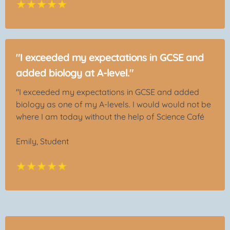
"I exceeded my expectations in GCSE and
added biology at A-level."
"I exceeded my expectations in GCSE and added
biology as one of my A-levels. I would would not be
where I am today without the help of Science Café
Emily, Student