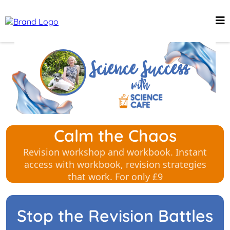
Calm the Chaos
Revision workshop and workbook. Instant
access with workbook, revision strategies
that work. For only £9
Stop the Revision Battles