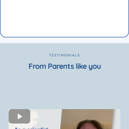
TESTIMONIALS
From Parents like you